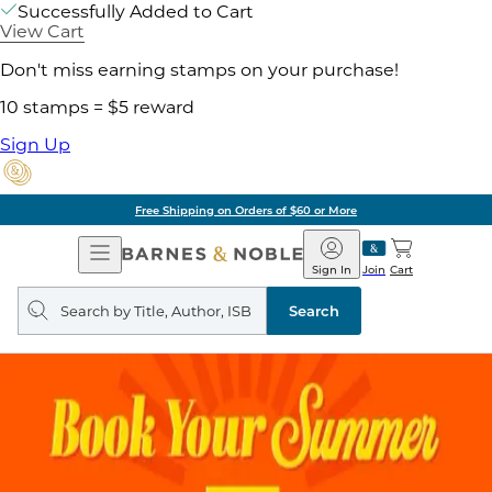
Successfully Added to Cart
View Cart
Don't miss earning stamps on your purchase!
10 stamps = $5 reward
Sign Up
Free Shipping on Orders of $60 or More
Open
Barnes
Navigation
&
Sign In
Join
Cart
Noble
Search
query
Search