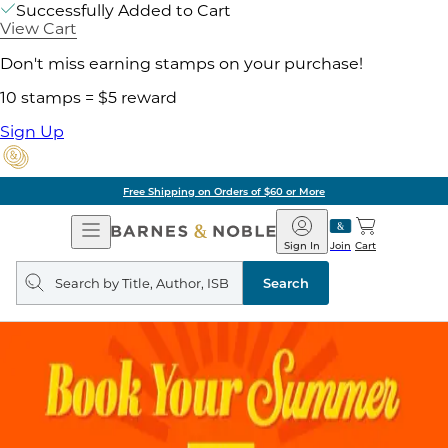
Successfully Added to Cart
View Cart
Don't miss earning stamps on your purchase!
10 stamps = $5 reward
Sign Up
Free Shipping on Orders of $60 or More
Open
Barnes
Navigation
&
Sign In
Join
Cart
Noble
Search
query
Search