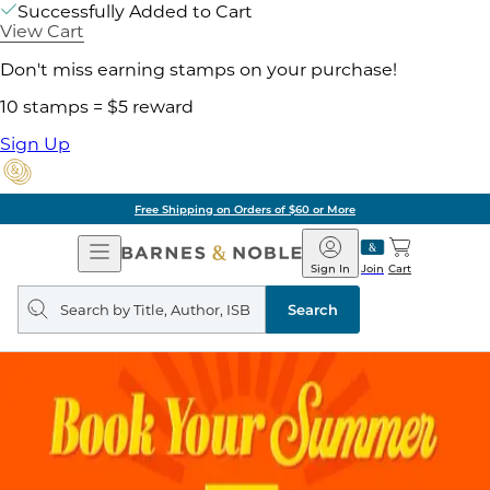
Successfully Added to Cart
View Cart
Don't miss earning stamps on your purchase!
10 stamps = $5 reward
Sign Up
Free Shipping on Orders of $60 or More
Open
Barnes
Navigation
&
Sign In
Join
Cart
Noble
Search
query
Search