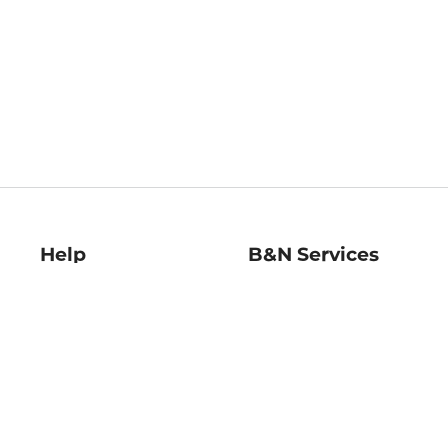
Help
B&N Services
Help Center
B&N Press
Shipping & Returns
Publisher & Author
Guidelines
Gift Cards
Bulk Order Discounts
Store Pickup
B&N Mastercard
Product Recalls
B&N Bookfairs