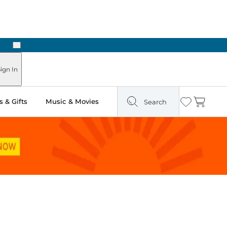
Next
Pick Up in Store: Ready in Two Hours
ign In
 & Gifts
Music & Movies
Search
Wishlist
Cart