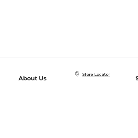
Store Locator
About Us
E
Order Status
About B&N
A
Careers at B&N
Coupons & Deals
R
B&N Inc.
a
N
B&N Mobile Apps