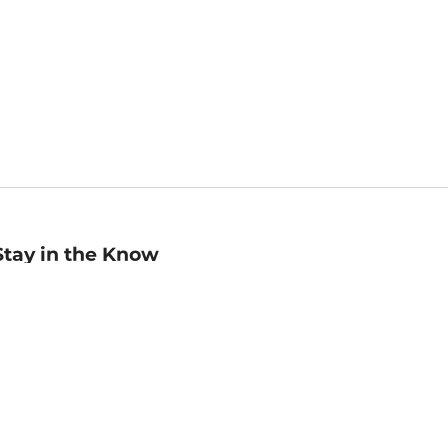
Stay in the Know
mail
ddress
Sign up
eceive curated bookseller recommendations, exclusive offers,
nd promotional emails. Unsubscribe anytime. View Barnes &
oble's
Privacy Policy
.