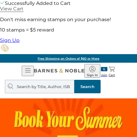
Successfully Added to Cart
View Cart
Don't miss earning stamps on your purchase!
10 stamps = $5 reward
Sign Up
Free Shipping on Orders of $60 or More
Open
Barnes
Navigation
&
Sign In
Join
Cart
Noble
Search
query
Search