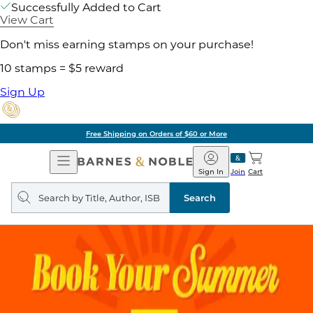
Successfully Added to Cart
View Cart
Don't miss earning stamps on your purchase!
10 stamps = $5 reward
Sign Up
Free Shipping on Orders of $60 or More
Open
Barnes
Navigation
&
Sign In
Join
Cart
Noble
Search
query
Search