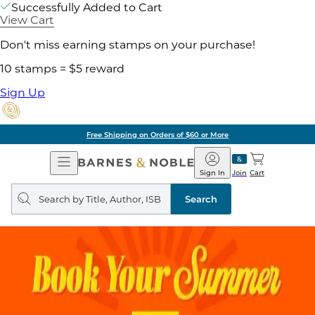
Successfully Added to Cart
View Cart
Don't miss earning stamps on your purchase!
10 stamps = $5 reward
Sign Up
Free Shipping on Orders of $60 or More
Open
Barnes
Navigation
&
Sign In
Join
Cart
Noble
Search
query
Search