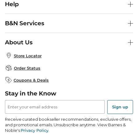
Help
Help Center
B&N Services
Shipping & Returns
B&N Press
Gift Cards
About Us
Publisher & Author Guidelines
Store Pickup
About B&N
Bulk Order Discounts
Store Locator
Product Recalls
Careers at B&N
B&N Mastercard
Corrections & Updates
Order Status
B&N Inc.
B&N Bookfairs
Coupons & Deals
B&N Mobile Apps
B&N Affiliate Program
Stay in the Know
Email
Address
Sign up
Receive curated bookseller recommendations, exclusive offers,
and promotional emails. Unsubscribe anytime. View Barnes &
Noble's
Privacy Policy
.