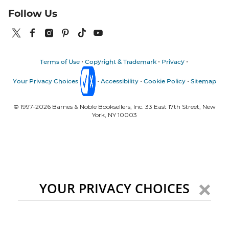
Follow Us
Terms of Use
Copyright & Trademark
Privacy
Your Privacy Choices
Accessibility
Cookie Policy
Sitemap
© 1997-
2026
Barnes & Noble Booksellers, Inc. 33 East 17th Street, New
York, NY 10003