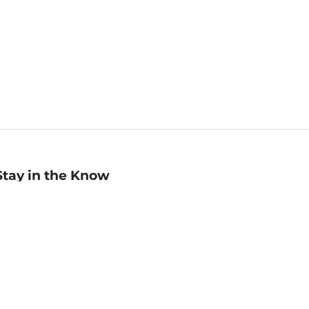
Stay in the Know
mail
ddress
Sign up
eceive curated bookseller recommendations, exclusive offers,
nd promotional emails. Unsubscribe anytime. View Barnes &
oble's
Privacy Policy
.