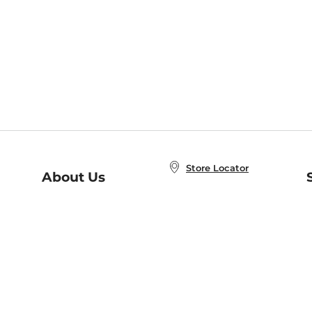
Store Locator
About Us
E
Order Status
About B&N
A
Careers at B&N
Coupons & Deals
R
B&N Inc.
a
N
B&N Mobile Apps