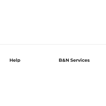
Help
B&N Services
Help Center
B&N Press
Shipping & Returns
Publisher & Author
Guidelines
Gift Cards
Bulk Order Discounts
Store Pickup
B&N Mastercard
Product Recalls
B&N Bookfairs