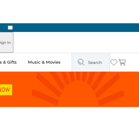
Next
Pick Up in Store: Ready in Two Hours
ign In
 & Gifts
Music & Movies
Search
Wishlist
Cart