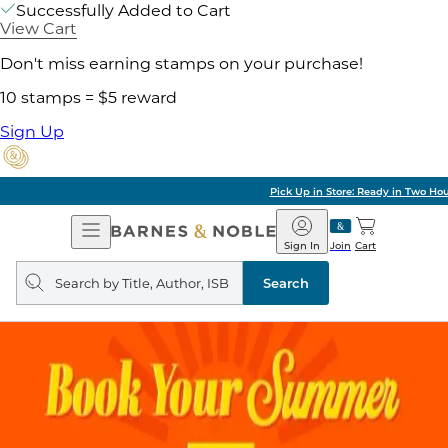
Successfully Added to Cart
View Cart
Don't miss earning stamps on your purchase!
10 stamps = $5 reward
Sign Up
Pick Up in Store: Ready in Two Hours
Open
Barnes
Navigation
&
Sign In
Join
Cart
Noble
Search
query
Search