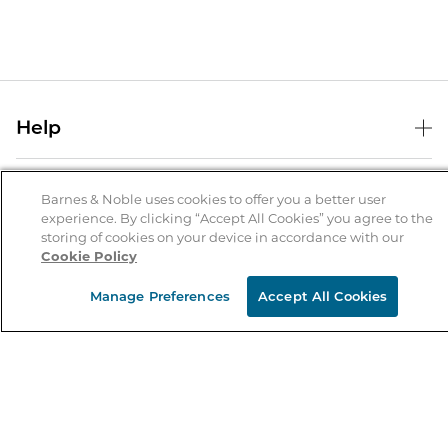
Help
Help Center
B&N Services
Shipping & Returns
Barnes & Noble uses cookies to offer you a better user
experience. By clicking “Accept All Cookies” you agree to the
B&N Press
Gift Cards
storing of cookies on your device in accordance with our
About Us
Cookie Policy
Publisher & Author Guidelines
Store Pickup
About B&N
Bulk Order Discounts
Store Locator
Manage Preferences
Accept All Cookies
Product Recalls
Careers at B&N
B&N Mastercard
Corrections & Updates
Order Status
B&N Inc.
B&N Bookfairs
Coupons & Deals
B&N Mobile Apps
B&N Affiliate Program
Stay in the Know
Email