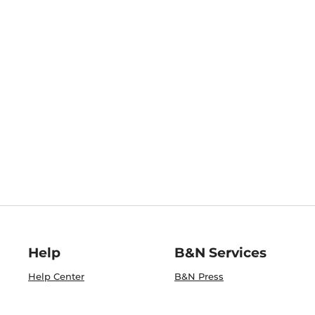
Help
B&N Services
Help Center
B&N Press
Shipping & Returns
Publisher & Author
Guidelines