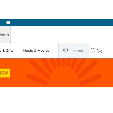
Next
Pick Up in Store: Ready in Two Hours
ign In
 & Gifts
Music & Movies
Search
Wishlist
Cart