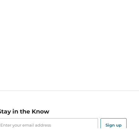
Stay in the Know
mail
ddress
Sign up
eceive curated bookseller recommendations, exclusive offers,