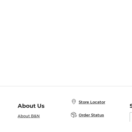
Store Locator
About Us
E
Order Status
About B&N
A
Careers at B&N
Coupons & Deals
R