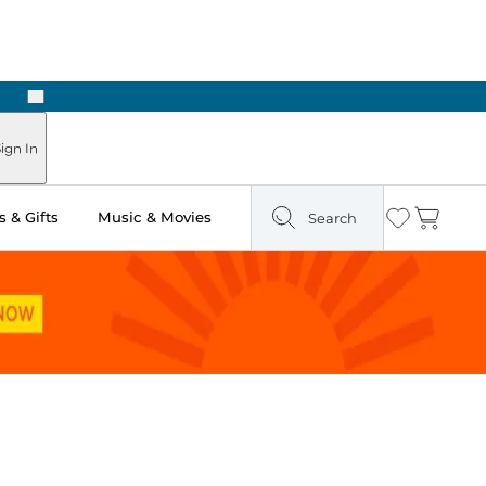
Next
Pick Up in Store: Ready in Two Hours
ign In
 & Gifts
Music & Movies
Search
Wishlist
Cart