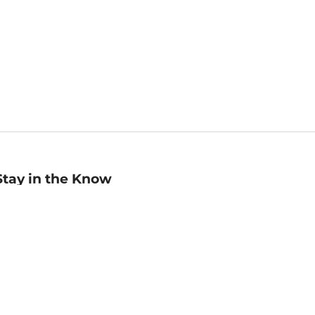
Stay in the Know
mail
ddress
Sign up
eceive curated bookseller recommendations, exclusive offers,
nd promotional emails. Unsubscribe anytime. View Barnes &
oble's
Privacy Policy
.