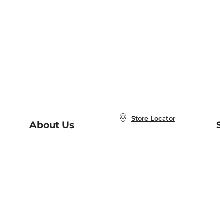
Store Locator
About Us
E
Order Status
About B&N
A
Careers at B&N
Coupons & Deals
R
B&N Inc.
a
N
B&N Mobile Apps