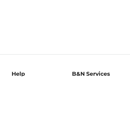
Help
B&N Services
Help Center
B&N Press
Shipping & Returns
Publisher & Author
Guidelines
Gift Cards
Bulk Order Discounts
Store Pickup
B&N Mastercard
Product Recalls
B&N Bookfairs