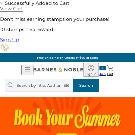
Successfully Added to Cart
View Cart
Don't miss earning stamps on your purchase!
10 stamps = $5 reward
Sign Up
Free Shipping on Orders of $60 or More
Open
Barnes
Navigation
&
Sign In
Join
Cart
Noble
Search
query
Search