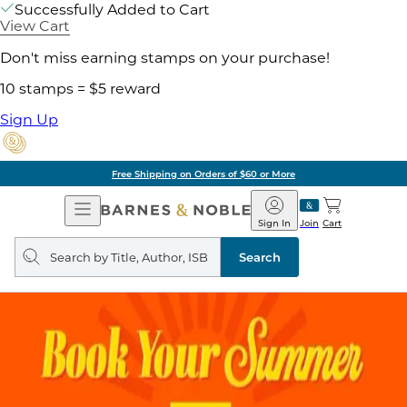
Successfully Added to Cart
View Cart
Don't miss earning stamps on your purchase!
10 stamps = $5 reward
Sign Up
Free Shipping on Orders of $60 or More
Open
Barnes
Navigation
&
Sign In
Join
Cart
Noble
Search
query
Search