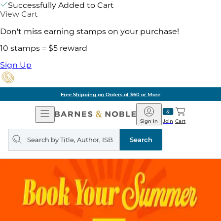
Successfully Added to Cart
View Cart
Don't miss earning stamps on your purchase!
10 stamps = $5 reward
Sign Up
Free Shipping on Orders of $60 or More
Open
Barnes
Navigation
&
Sign In
Join
Cart
Noble
Search
query
Search