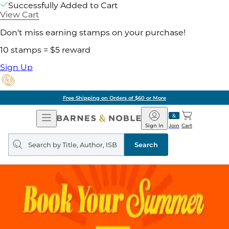
Successfully Added to Cart
View Cart
Don't miss earning stamps on your purchase!
10 stamps = $5 reward
Sign Up
Free Shipping on Orders of $60 or More
Open
Barnes
Navigation
&
Sign In
Join
Cart
Noble
Search
query
Search