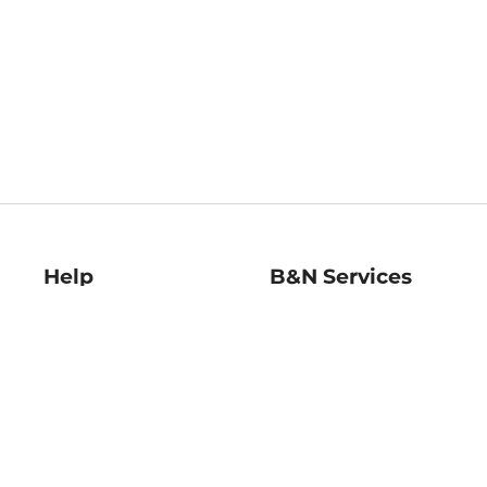
Help
B&N Services
Help Center
B&N Press
Shipping & Returns
Publisher & Author
Guidelines
Gift Cards
Bulk Order Discounts
Store Pickup
B&N Mastercard
Product Recalls
B&N Bookfairs