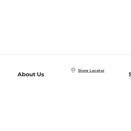
Store Locator
About Us
E
Order Status
About B&N
A
Careers at B&N
Coupons & Deals
R
B&N Inc.
a
N
B&N Mobile Apps