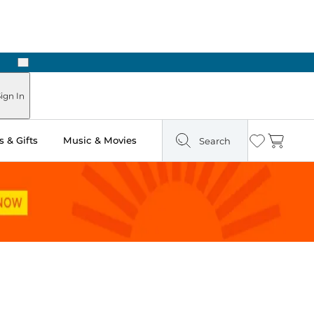
Next
Pick Up in Store: Ready in Two Hours
ign In
 & Gifts
Music & Movies
Search
Wishlist
Cart