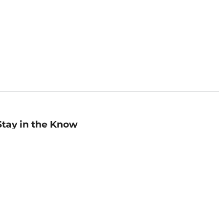
Stay in the Know
mail
ddress
Sign up
eceive curated bookseller recommendations, exclusive offers,
nd promotional emails. Unsubscribe anytime. View Barnes &
oble's
Privacy Policy
.