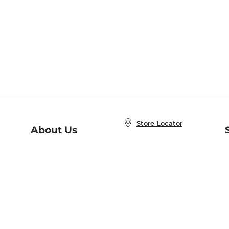
Store Locator
About Us
E
Order Status
About B&N
A
Careers at B&N
Coupons & Deals
R
B&N Inc.
a
N
B&N Mobile Apps