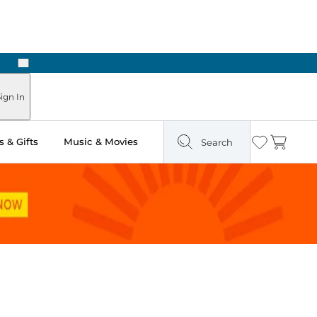
Next
 in Store: Ready in Two Hours
ign In
 & Gifts
Music & Movies
Search
Wishlist
Cart