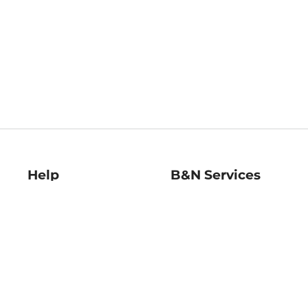
Help
B&N Services
Help Center
B&N Press
Shipping & Returns
Publisher & Author
Guidelines
Gift Cards
Bulk Order Discounts
Store Pickup
B&N Mastercard
Product Recalls
B&N Bookfairs