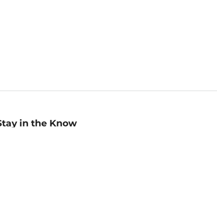
Stay in the Know
mail
ddress
Sign up
eceive curated bookseller recommendations, exclusive offers,
nd promotional emails. Unsubscribe anytime. View Barnes &
oble's
Privacy Policy
.