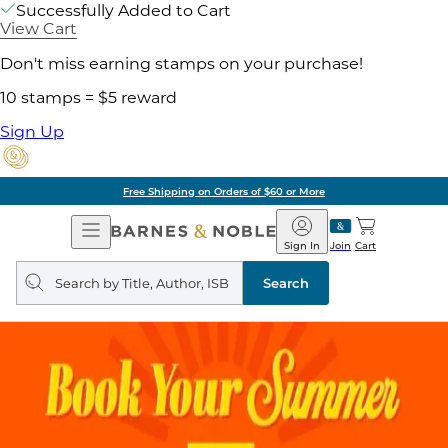
Successfully Added to Cart
View Cart
Don't miss earning stamps on your purchase!
10 stamps = $5 reward
Sign Up
Free Shipping on Orders of $60 or More
Open
Barnes
Navigation
&
Sign In
Join
Cart
Noble
Search
query
Search