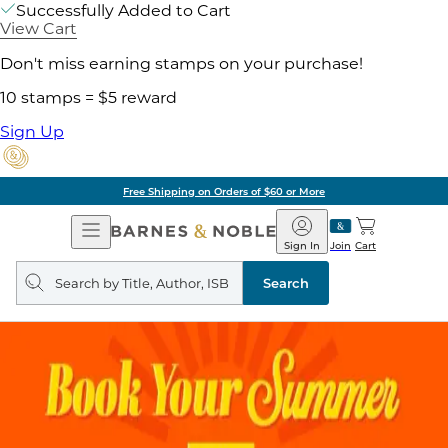
Successfully Added to Cart
View Cart
Don't miss earning stamps on your purchase!
10 stamps = $5 reward
Sign Up
Free Shipping on Orders of $60 or More
Open
Barnes
Navigation
&
Sign In
Join
Cart
Noble
Search
query
Search