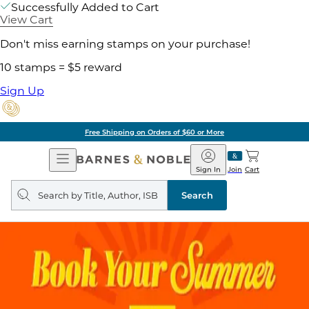
Successfully Added to Cart
View Cart
Don't miss earning stamps on your purchase!
10 stamps = $5 reward
Sign Up
Free Shipping on Orders of $60 or More
Open
Barnes
Navigation
&
Sign In
Join
Cart
Noble
Search
query
Search