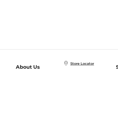
Store Locator
About Us
E
Order Status
About B&N
A
Careers at B&N
Coupons & Deals
R
B&N Inc.
a
N
B&N Mobile Apps