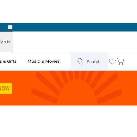
Next
ign In
 & Gifts
Music & Movies
Search
Wishlist
Cart