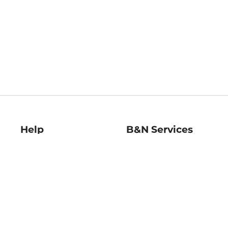
Help
B&N Services
Help Center
B&N Press
Shipping & Returns
Publisher & Author
Guidelines
Gift Cards
Bulk Order Discounts
Store Pickup
B&N Mastercard
Product Recalls
B&N Bookfairs