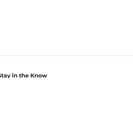
Stay in the Know
mail
ddress
Sign up
eceive curated bookseller recommendations, exclusive offers,
nd promotional emails. Unsubscribe anytime. View Barnes &
oble's
Privacy Policy
.