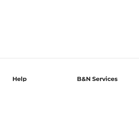
Help
B&N Services
Help Center
B&N Press
Shipping & Returns
Publisher & Author
Guidelines
Gift Cards
Bulk Order Discounts
Store Pickup
B&N Mastercard
Product Recalls
B&N Bookfairs