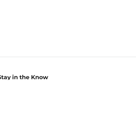
Stay in the Know
mail
ddress
Sign up
eceive curated bookseller recommendations, exclusive offers,
nd promotional emails. Unsubscribe anytime. View Barnes &
oble's
Privacy Policy
.