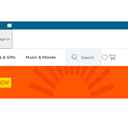
Next
Pick Up in Store: Ready in Two Hours
ign In
 & Gifts
Music & Movies
Search
Wishlist
Cart