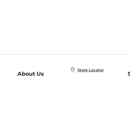
Store Locator
About Us
E
Order Status
About B&N
A
Careers at B&N
Coupons & Deals
R
B&N Inc.
a
N
B&N Mobile Apps