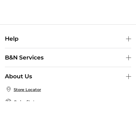
Help
Help Center
B&N Services
Shipping & Returns
B&N Press
Gift Cards
About Us
Publisher & Author Guidelines
Store Pickup
About B&N
Bulk Order Discounts
Store Locator
Product Recalls
Careers at B&N
B&N Mastercard
Corrections & Updates
Order Status
B&N Inc.
B&N Bookfairs
Coupons & Deals
B&N Mobile Apps
B&N Affiliate Program
Stay in the Know
Email