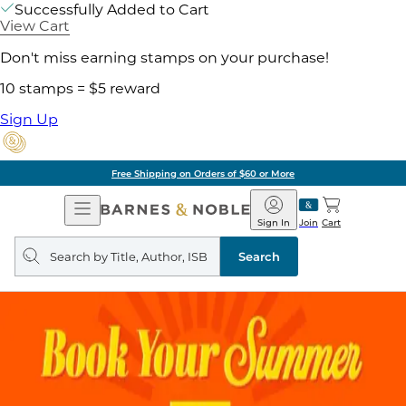
Successfully Added to Cart
View Cart
Don't miss earning stamps on your purchase!
10 stamps = $5 reward
Sign Up
Free Shipping on Orders of $60 or More
Open
Barnes
Navigation
&
Sign In
Join
Cart
Noble
Search
query
Search