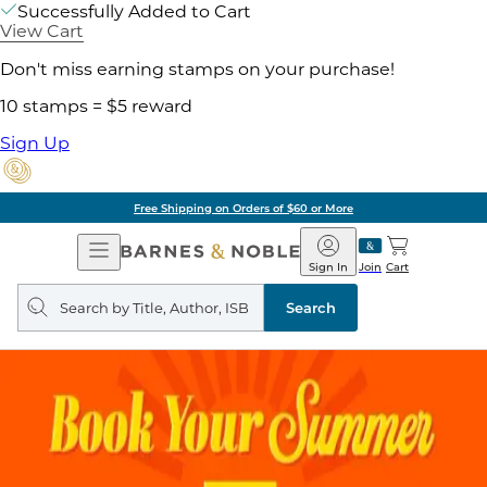
Successfully Added to Cart
View Cart
Don't miss earning stamps on your purchase!
10 stamps = $5 reward
Sign Up
Free Shipping on Orders of $60 or More
Open
Barnes
Navigation
&
Sign In
Join
Cart
Noble
Search
query
Search