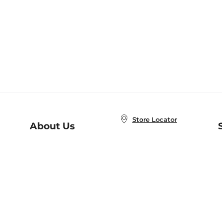
Store Locator
About Us
E
Order Status
About B&N
A
Careers at B&N
Coupons & Deals
R
B&N Inc.
a
N
B&N Mobile Apps