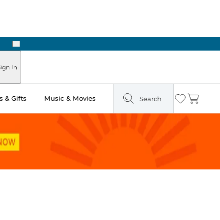
Next
Pick Up in Store: Ready in Two Hours
ign In
 & Gifts
Music & Movies
Search
Wishlist
Cart