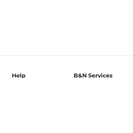
Help
B&N Services
Help Center
B&N Press
Shipping & Returns
Publisher & Author
Guidelines
Gift Cards
Bulk Order Discounts
Store Pickup
B&N Mastercard
Product Recalls
B&N Bookfairs