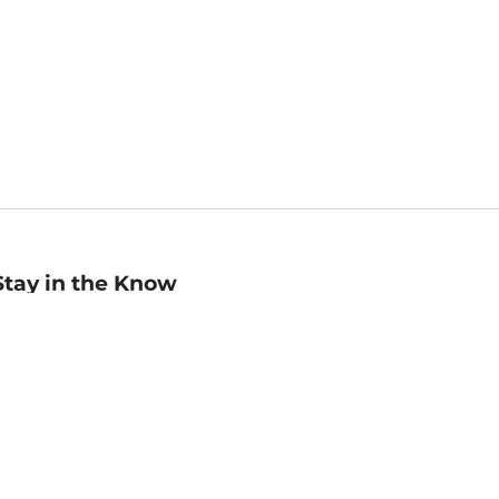
Stay in the Know
mail
ddress
Sign up
eceive curated bookseller recommendations, exclusive offers,
nd promotional emails. Unsubscribe anytime. View Barnes &
oble's
Privacy Policy
.