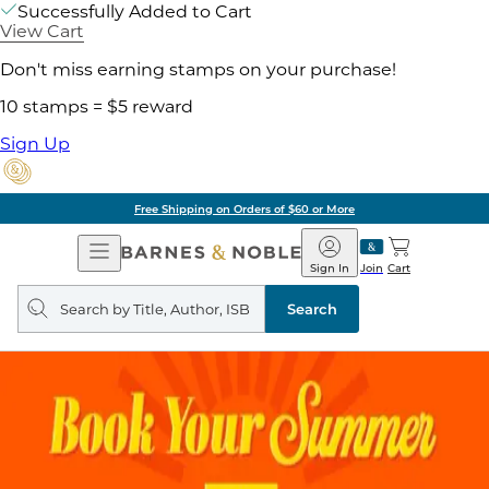
Successfully Added to Cart
View Cart
Don't miss earning stamps on your purchase!
10 stamps = $5 reward
Sign Up
Free Shipping on Orders of $60 or More
Open
Barnes
Navigation
&
Sign In
Join
Cart
Noble
Search
query
Search