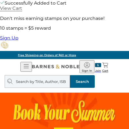
Successfully Added to Cart
View Cart
Don't miss earning stamps on your purchase!
10 stamps = $5 reward
Sign Up
Pick Up in Store: Ready in Two Hours
Open
Barnes
Navigation
&
Sign In
Join
Cart
Noble
Search
query
Search