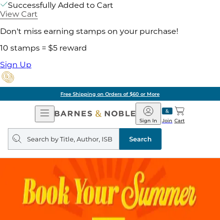
Successfully Added to Cart
View Cart
Don't miss earning stamps on your purchase!
10 stamps = $5 reward
Sign Up
Free Shipping on Orders of $60 or More
Open
Barnes
Navigation
&
Sign In
Join
Cart
Noble
Search
query
Search