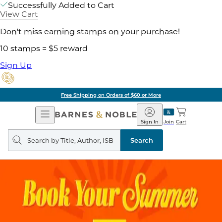
Successfully Added to Cart
View Cart
Don't miss earning stamps on your purchase!
10 stamps = $5 reward
Sign Up
Free Shipping on Orders of $60 or More
Open
Barnes
Navigation
&
Sign In
Join
Cart
Noble
Search
query
Search