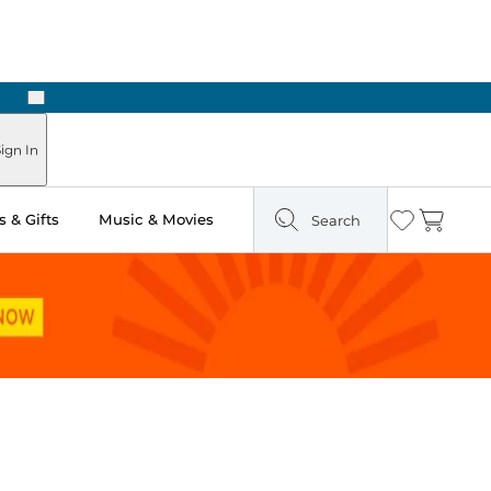
Next
ign In
 & Gifts
Music & Movies
Search
Wishlist
Cart