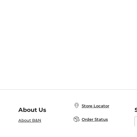
Store Locator
About Us
E
Order Status
About B&N
A
Careers at B&N
Coupons & Deals
R