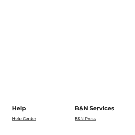
Help
B&N Services
Help Center
B&N Press
Shipping & Returns
Publisher & Author
Guidelines