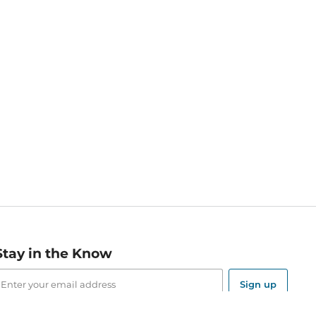
Stay in the Know
mail
ddress
Sign up
eceive curated bookseller recommendations, exclusive offers,