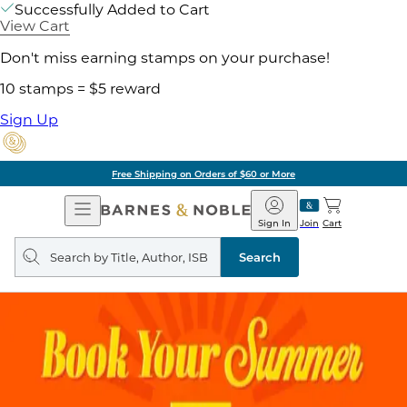
Successfully Added to Cart
View Cart
Don't miss earning stamps on your purchase!
10 stamps = $5 reward
Sign Up
Free Shipping on Orders of $60 or More
Open
Barnes
Navigation
&
Sign In
Join
Cart
Noble
Search
query
Search