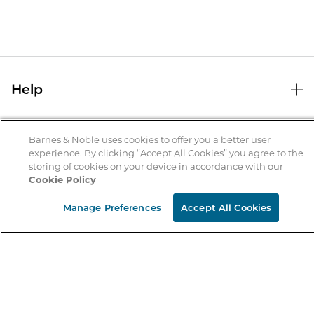
Help
Help Center
B&N Services
Shipping & Returns
Barnes & Noble uses cookies to offer you a better user
experience. By clicking “Accept All Cookies” you agree to the
B&N Press
Gift Cards
storing of cookies on your device in accordance with our
About Us
Cookie Policy
Publisher & Author Guidelines
Store Pickup
About B&N
Bulk Order Discounts
Store Locator
Manage Preferences
Accept All Cookies
Product Recalls
Careers at B&N
B&N Mastercard
Corrections & Updates
Order Status
B&N Inc.
B&N Bookfairs
Coupons & Deals
B&N Mobile Apps
B&N Affiliate Program
Stay in the Know
Email