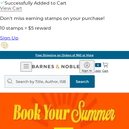
Successfully Added to Cart
View Cart
Don't miss earning stamps on your purchase!
10 stamps = $5 reward
Sign Up
Free Shipping on Orders of $60 or More
Open
Barnes
Navigation
&
Sign In
Join
Cart
Noble
Search
query
Search