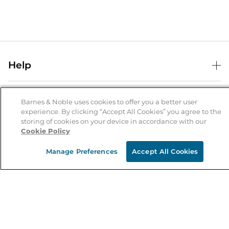
Help
Help Center
B&N Services
Shipping & Returns
Barnes & Noble uses cookies to offer you a better user
experience. By clicking “Accept All Cookies” you agree to the
B&N Press
Gift Cards
storing of cookies on your device in accordance with our
About Us
Cookie Policy
Publisher & Author Guidelines
Store Pickup
About B&N
Bulk Order Discounts
Store Locator
Manage Preferences
Accept All Cookies
Product Recalls
Careers at B&N
B&N Mastercard
Corrections & Updates
Order Status
B&N Inc.
B&N Bookfairs
Coupons & Deals
B&N Mobile Apps
B&N Affiliate Program
Stay in the Know
Email