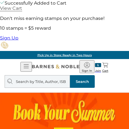
Successfully Added to Cart
View Cart
Don't miss earning stamps on your purchase!
10 stamps = $5 reward
Sign Up
Pick Up in Store: Ready in Two Hours
Open
Barnes
Navigation
&
Sign In
Join
Cart
Noble
Search
query
Search