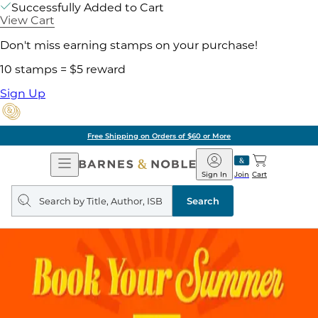
Successfully Added to Cart
View Cart
Don't miss earning stamps on your purchase!
10 stamps = $5 reward
Sign Up
Free Shipping on Orders of $60 or More
Open
Barnes
Navigation
&
Sign In
Join
Cart
Noble
Search
query
Search