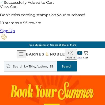
Successfully Added to Cart
View Cart
Don't miss earning stamps on your purchase!
10 stamps = $5 reward
Sign Up
Free Shipping on Orders of $60 or More
Open
Barnes
Navigation
&
Sign In
Join
Cart
Noble
Search
query
Search