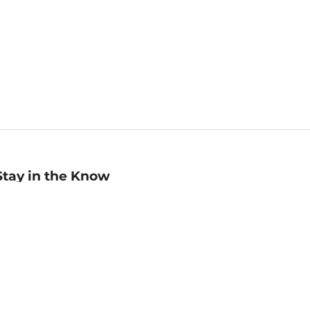
Stay in the Know
mail
ddress
Sign up
eceive curated bookseller recommendations, exclusive offers,
nd promotional emails. Unsubscribe anytime. View Barnes &
oble's
Privacy Policy
.