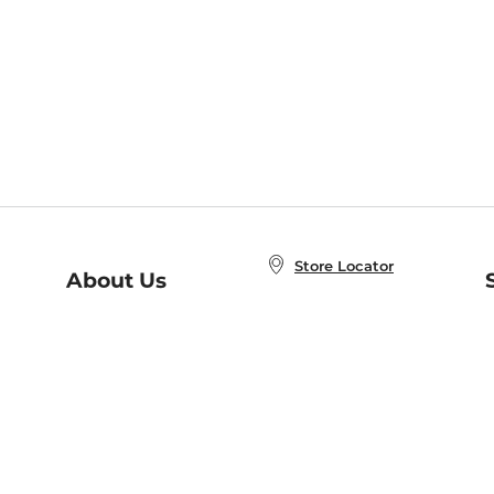
Store Locator
About Us
E
Order Status
About B&N
A
Careers at B&N
Coupons & Deals
R
B&N Inc.
a
N
B&N Mobile Apps