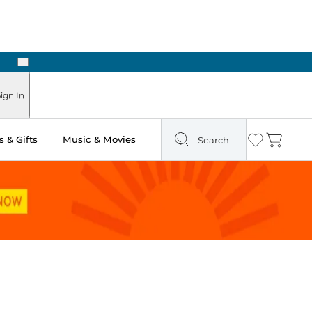
Next
Pick Up in Store: Ready in Two Hours
ign In
 & Gifts
Music & Movies
Search
Wishlist
Cart