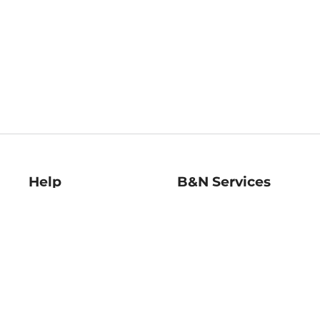
Help
B&N Services
Help Center
B&N Press
Shipping & Returns
Publisher & Author
Guidelines
Gift Cards
Bulk Order Discounts
Store Pickup
B&N Mastercard
Product Recalls
B&N Bookfairs