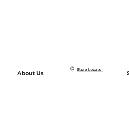
Store Locator
About Us
E
Order Status
About B&N
A
Careers at B&N
Coupons & Deals
R
B&N Inc.
a
N
B&N Mobile Apps