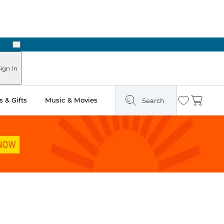
Next
ign In
 & Gifts
Music & Movies
Search
Wishlist
Cart