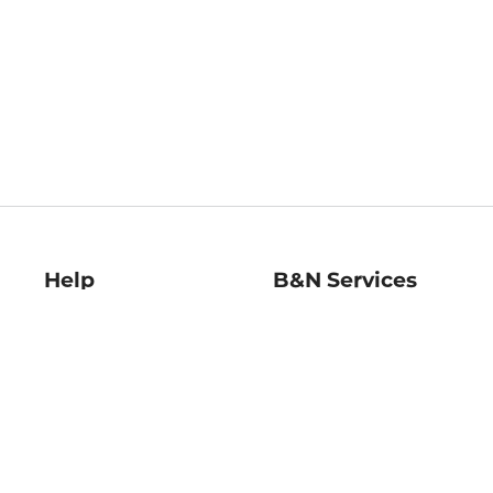
Help
B&N Services
Help Center
B&N Press
Shipping & Returns
Publisher & Author
Guidelines
Gift Cards
Bulk Order Discounts
Store Pickup
B&N Mastercard
Product Recalls
B&N Bookfairs