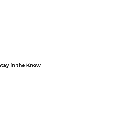
Stay in the Know
mail
ddress
Sign up
eceive curated bookseller recommendations, exclusive offers,
nd promotional emails. Unsubscribe anytime. View Barnes &
oble's
Privacy Policy
.