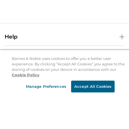
Help
Help Center
B&N Services
Shipping & Returns
Barnes & Noble uses cookies to offer you a better user
experience. By clicking “Accept All Cookies” you agree to the
B&N Press
Gift Cards
storing of cookies on your device in accordance with our
About Us
Cookie Policy
Publisher & Author Guidelines
Store Pickup
About B&N
Bulk Order Discounts
Store Locator
Manage Preferences
Accept All Cookies
Product Recalls
Careers at B&N
B&N Mastercard
Corrections & Updates
Order Status
B&N Inc.
B&N Bookfairs
Coupons & Deals
B&N Mobile Apps
B&N Affiliate Program
Stay in the Know
Email