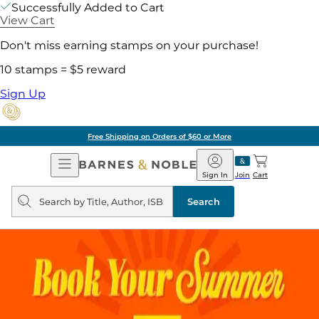
Successfully Added to Cart
View Cart
Don't miss earning stamps on your purchase!
10 stamps = $5 reward
Sign Up
Free Shipping on Orders of $60 or More
Open
Barnes
Navigation
&
Sign In
Join
Cart
Noble
Search
query
Search