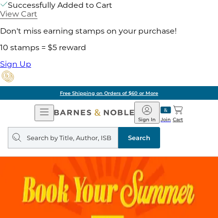
Successfully Added to Cart
View Cart
Don't miss earning stamps on your purchase!
10 stamps = $5 reward
Sign Up
Free Shipping on Orders of $60 or More
Open
Barnes
Navigation
&
Sign In
Join
Cart
Noble
Search
query
Search