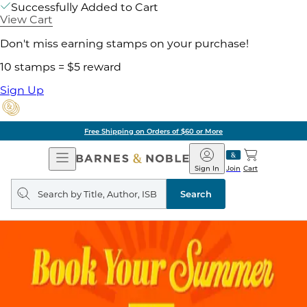
Successfully Added to Cart
View Cart
Don't miss earning stamps on your purchase!
10 stamps = $5 reward
Sign Up
Free Shipping on Orders of $60 or More
Open
Barnes
Navigation
&
Sign In
Join
Cart
Noble
Search
query
Search