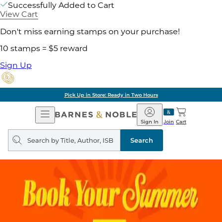
Successfully Added to Cart
View Cart
Don't miss earning stamps on your purchase!
10 stamps = $5 reward
Sign Up
Pick Up in Store: Ready in Two Hours
Open
Barnes
Navigation
&
Sign In
Join
Cart
Noble
Search
query
Search