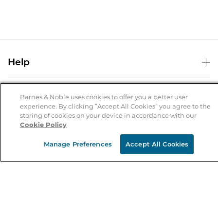
Help
Help Center
B&N Services
Shipping & Returns
Barnes & Noble uses cookies to offer you a better user
experience. By clicking “Accept All Cookies” you agree to the
B&N Press
Gift Cards
storing of cookies on your device in accordance with our
About Us
Cookie Policy
Publisher & Author Guidelines
Store Pickup
About B&N
Bulk Order Discounts
Store Locator
Manage Preferences
Accept All Cookies
Product Recalls
Careers at B&N
B&N Mastercard
Corrections & Updates
Order Status
B&N Inc.
B&N Bookfairs
Coupons & Deals
B&N Mobile Apps
B&N Affiliate Program
Stay in the Know
Email