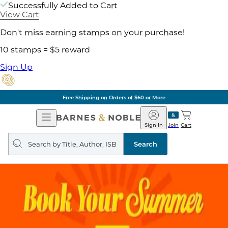
Successfully Added to Cart
View Cart
Don't miss earning stamps on your purchase!
10 stamps = $5 reward
Sign Up
Free Shipping on Orders of $60 or More
Open
Barnes
Navigation
&
Sign In
Join
Cart
Noble
Search
query
Search