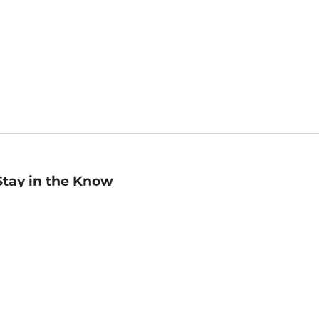
Stay in the Know
mail
ddress
Sign up
eceive curated bookseller recommendations, exclusive offers,
nd promotional emails. Unsubscribe anytime. View Barnes &
oble's
Privacy Policy
.