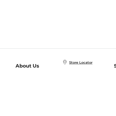
Store Locator
About Us
E
Order Status
About B&N
A
Careers at B&N
Coupons & Deals
R
B&N Inc.
a
N
B&N Mobile Apps