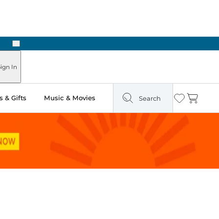
Next
ign In
 & Gifts
Music & Movies
Search
Wishlist
Cart