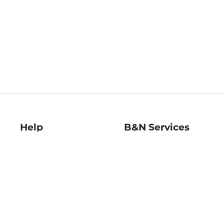
Help
B&N Services
Help Center
B&N Press
Shipping & Returns
Publisher & Author
Guidelines
Gift Cards
Bulk Order Discounts
Store Pickup
B&N Mastercard
Product Recalls
B&N Bookfairs