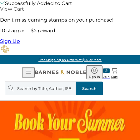
Successfully Added to Cart
View Cart
Don't miss earning stamps on your purchase!
10 stamps = $5 reward
Sign Up
Free Shipping on Orders of $60 or More
Open
Barnes
Navigation
&
Sign In
Join
Cart
Noble
Search
query
Search