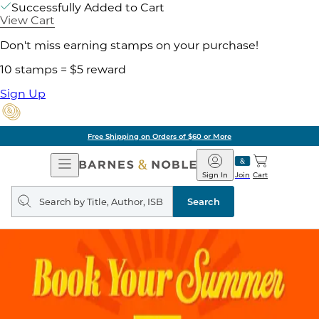
Successfully Added to Cart
View Cart
Don't miss earning stamps on your purchase!
10 stamps = $5 reward
Sign Up
Free Shipping on Orders of $60 or More
Open
Barnes
Navigation
&
Sign In
Join
Cart
Noble
Search
query
Search