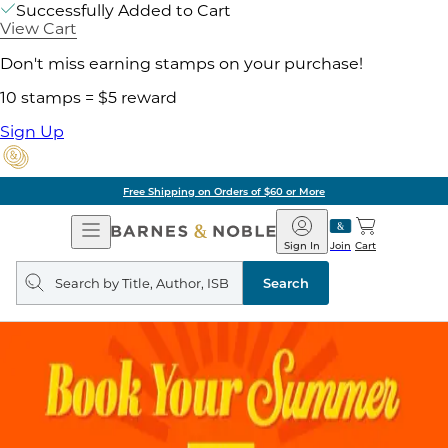
Successfully Added to Cart
View Cart
Don't miss earning stamps on your purchase!
10 stamps = $5 reward
Sign Up
Free Shipping on Orders of $60 or More
Open
Barnes
Navigation
&
Sign In
Join
Cart
Noble
Search
query
Search