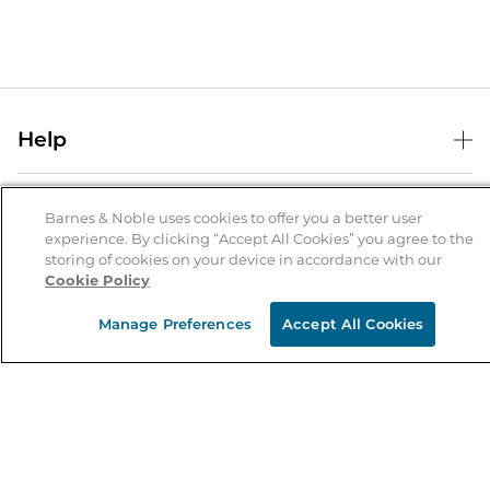
Help
Help Center
B&N Services
Shipping & Returns
Barnes & Noble uses cookies to offer you a better user
experience. By clicking “Accept All Cookies” you agree to the
B&N Press
Gift Cards
storing of cookies on your device in accordance with our
About Us
Cookie Policy
Publisher & Author Guidelines
Store Pickup
About B&N
Bulk Order Discounts
Store Locator
Manage Preferences
Accept All Cookies
Product Recalls
Careers at B&N
B&N Mastercard
Corrections & Updates
Order Status
B&N Inc.
B&N Bookfairs
Coupons & Deals
B&N Mobile Apps
B&N Affiliate Program
Stay in the Know
Email