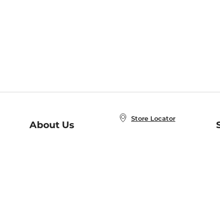
Store Locator
About Us
E
Order Status
About B&N
A
Careers at B&N
Coupons & Deals
R
B&N Inc.
a
N
B&N Mobile Apps