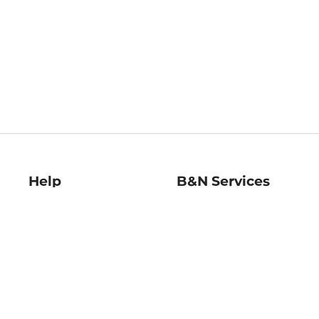
Help
B&N Services
Help Center
B&N Press
Shipping & Returns
Publisher & Author
Guidelines
Gift Cards
Bulk Order Discounts
Store Pickup
B&N Mastercard
Product Recalls
B&N Bookfairs