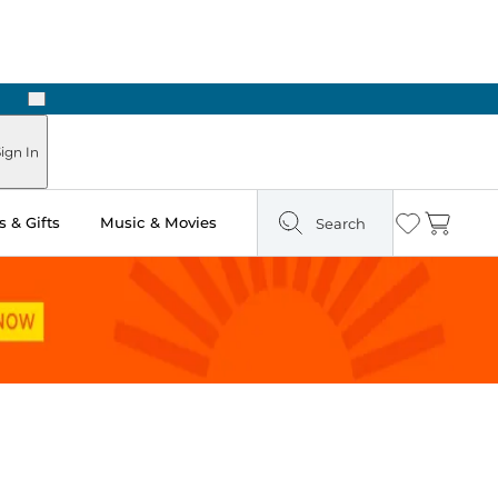
Next
Pick Up in Store: Ready in Two Hours
ign In
 & Gifts
Music & Movies
Search
Wishlist
Cart