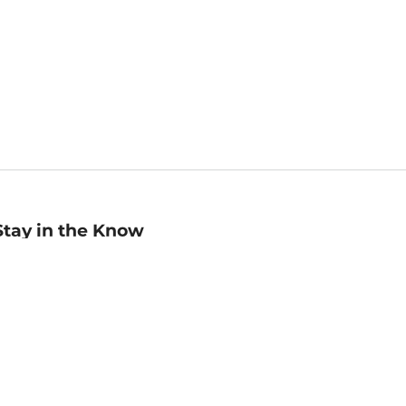
Stay in the Know
mail
ddress
Sign up
eceive curated bookseller recommendations, exclusive offers,
nd promotional emails. Unsubscribe anytime. View Barnes &
oble's
Privacy Policy
.