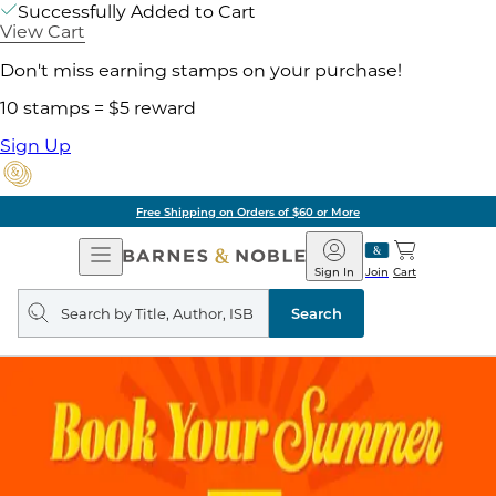
Successfully Added to Cart
View Cart
Don't miss earning stamps on your purchase!
10 stamps = $5 reward
Sign Up
Free Shipping on Orders of $60 or More
Open
Barnes
Navigation
&
Sign In
Join
Cart
Noble
Search
query
Search