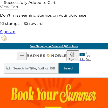
Successfully Added to Cart
View Cart
Don't miss earning stamps on your purchase!
10 stamps = $5 reward
Sign Up
Free Shipping on Orders of $60 or More
Open
Barnes
Navigation
&
Sign In
Join
Cart
Noble
Search
query
Search